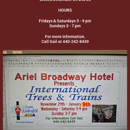
HOURS
Fridays & Saturdays 5 - 9 pm
Sundays 3 - 7 pm
For more information.
Call Gail at 440-242-8439