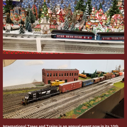
International Trees and Trains is an annual event now in its 10th