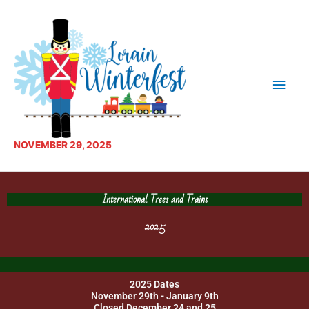
Skip
Main
to
content
Men
NOVEMBER 29, 2025
International Trees and Trains
2025
2025 Dates
November 29th - January 9th
Closed December 24 and 25