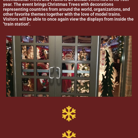
year. The event brings Christmas Trees with decorations
representing countries from around the world, organizations, and
other favorite themes together with the love of model trains.
Visitors will be able to once again view the displays from inside the
"train station".